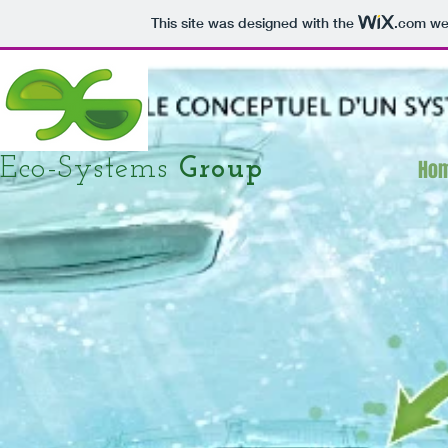
This site was designed with the
.com
web
Eco-Systems
Group
Ho